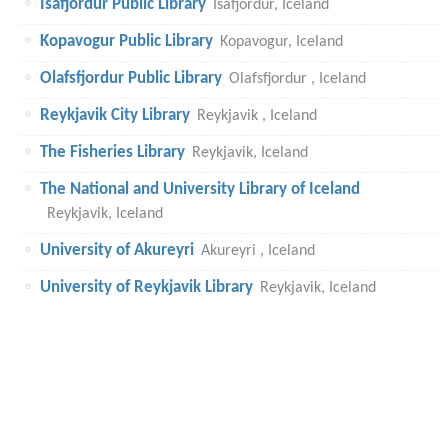
Isafjordur Public Library
Isafjordur, Iceland
Kopavogur Public Library
Kopavogur, Iceland
Olafsfjordur Public Library
Olafsfjordur , Iceland
Reykjavik City Library
Reykjavik , Iceland
The Fisheries Library
Reykjavik, Iceland
The National and University Library of Iceland
Reykjavik, Iceland
University of Akureyri
Akureyri , Iceland
University of Reykjavik Library
Reykjavik, Iceland