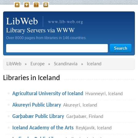
LibWeb
www.lib-web.org
Library Servers via WWW
Over 8000 pages from libraries in 146 countries.
LibWeb
Europe
Scandinavia
Iceland
»
»
»
Libraries in Iceland
Agricultural University of Iceland
Hvanneyri, Iceland
Akureyri Public Library
Akureyri, Iceland
Garþabær Public Library
Garþabær, Finland
Iceland Academy of the Arts
Reykjavik, Iceland